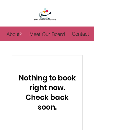
WOMEN PWR
Contact
About
Meet Our Board
Nothing to book
right now.
Check back
soon.