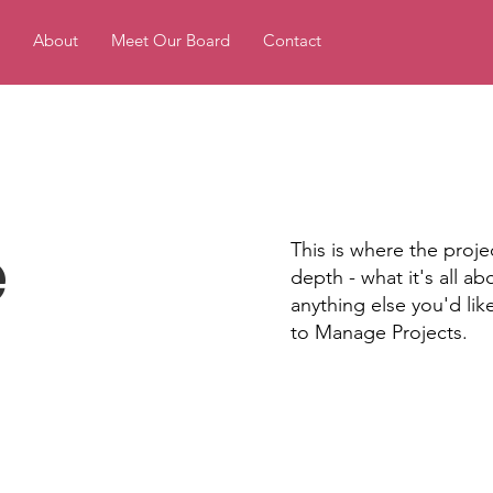
About
Meet Our Board
Contact
e
This is where the proje
depth - what it's all a
anything else you'd lik
to Manage Projects.