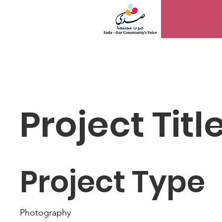
WOMEN PWR
Project Titl
Project Type
Photography