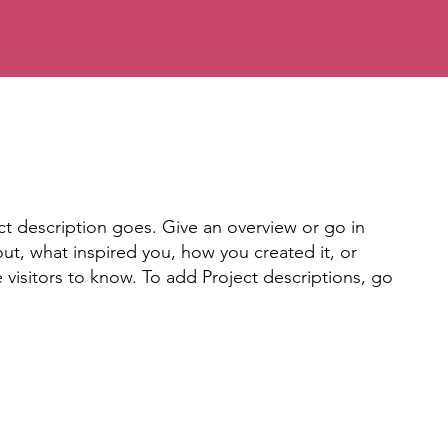
ct description goes. Give an overview or go in
bout, what inspired you, how you created it, or
e visitors to know. To add Project descriptions, go