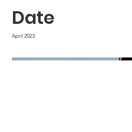
Date
April 2023